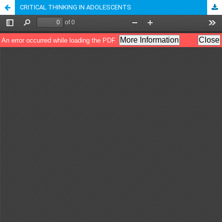
CRITICAL THINKING IN ADOLESCENTS