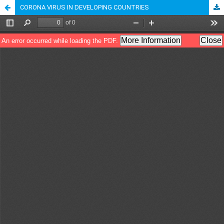
CORONA VIRUS IN DEVELOPING COUNTRIES