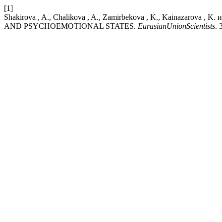
[1]
Shakirova , A., Chalikova , A., Zamirbekova , K., Kainazaro
AND PSYCHOEMOTIONAL STATES.
EurasianUnionScientists
. 